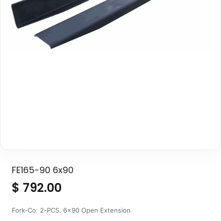
FE165-90 6x90
$
792.00
Fork-Co: 2-PCS. 6x90 Open Extension