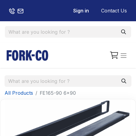
Sign in
Contact Us
All Products
FE165-90 6x90