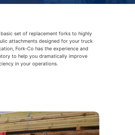
basic set of replacement forks to highly
lic attachments designed for your truck
cation, Fork-Co has the experience and
ntory to help you dramatically improve
ciency in your operations.