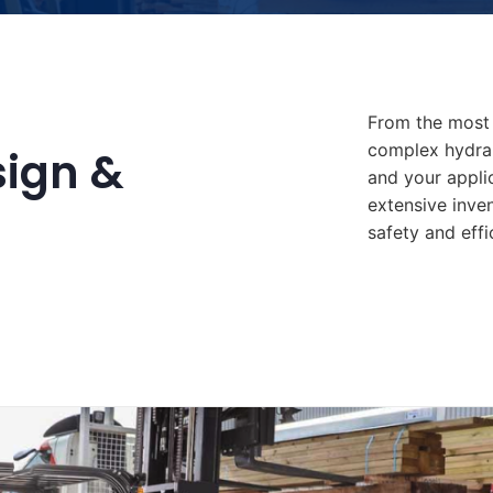
From the most 
complex hydrau
sign &
and your appli
extensive inve
safety and effi