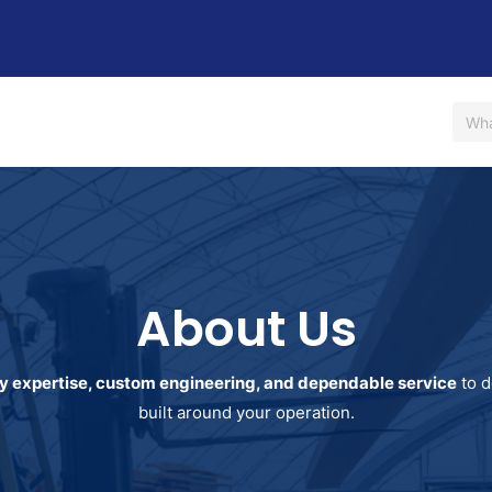
Us
Shop
Rent / Lease
Financing
Contact Us
About Us
y expertise, custom engineering, and dependable service
to d
built around your operation.