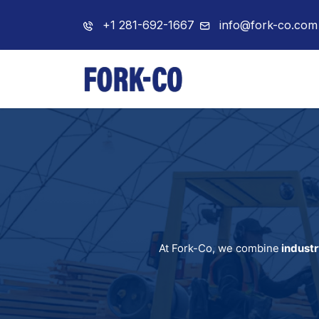
+1 281-692-1667
info@fork-co.com
Home
About 
At Fork-Co, we combine
industr