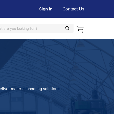
Sign in
Contact Us
eliver material handling solutions