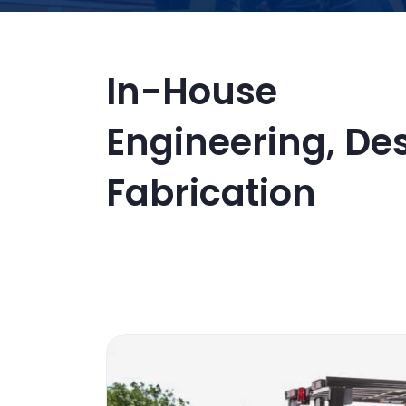
In-House
Engineering, De
Fabrication