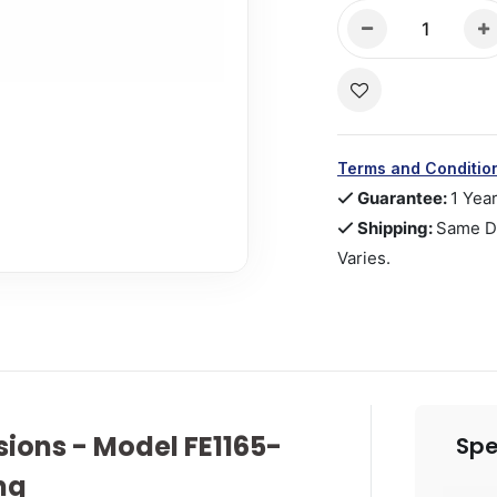
Terms and Conditio
Guarantee:
1 Yea
Shipping:
Same Da
Varies.
ions - Model FE1165-
Spe
ng