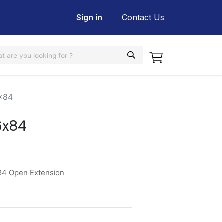
Sign in
Contact Us
x84
6x84
84 Open Extension