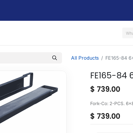
Us
Shop
Rent / Lease
Financing
Contact Us
All Products
FE165-84 6
FE165-84 
$
739.00
Fork-Co: 2-PCS. 6x
$
739.00