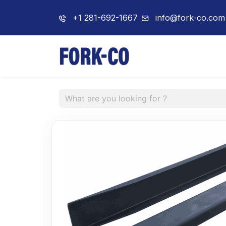
+1 281-692-1667
info@fork-co.com
Home
About 