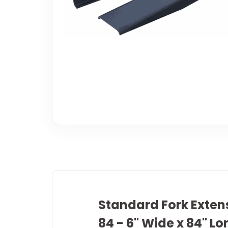
Standard Fork Extens
84 - 6" Wide x 84" Lo