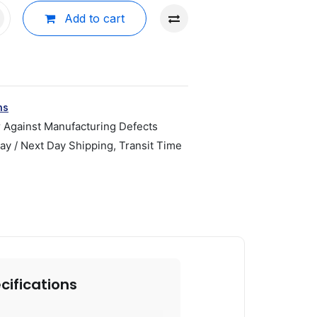
Add to cart
ns
r Against Manufacturing Defects
y / Next Day Shipping, Transit Time
cifications