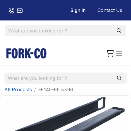
Sign in
Contact Us
All Products
FE140-96 5x96