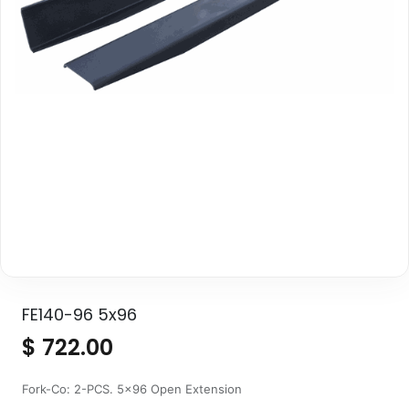
FE140-96 5x96
$
722.00
Fork-Co: 2-PCS. 5x96 Open Extension