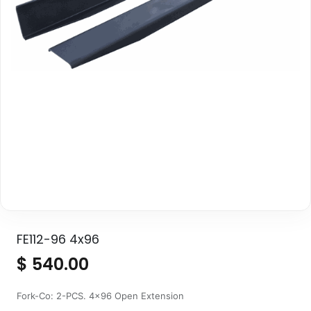
FE112-96 4x96
$
540.00
Fork-Co: 2-PCS. 4x96 Open Extension