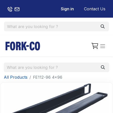
Sign in
Contact Us
All Products
FE112-96 4x96