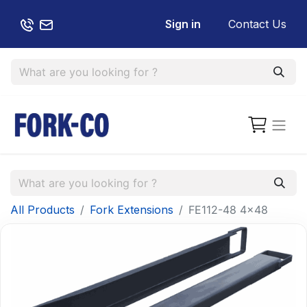
Sign in
Contact Us
All Products
Fork Extensions
FE112-48 4x48