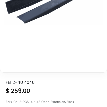
FE112-48 4x48
$
259.00
Fork-Co: 2-PCS. 4 x 48 Open Extension/Black