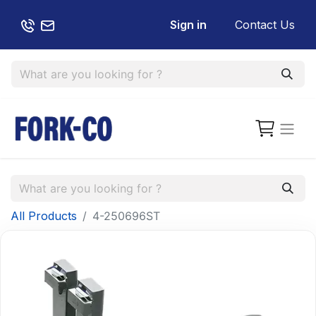
Sign in
Contact Us
All Products
4-250696ST