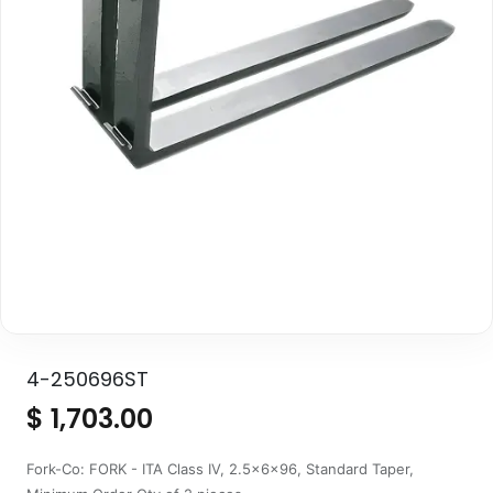
4-250696ST
$
1,703.00
Fork-Co: FORK - ITA Class IV, 2.5x6x96, Standard Taper,