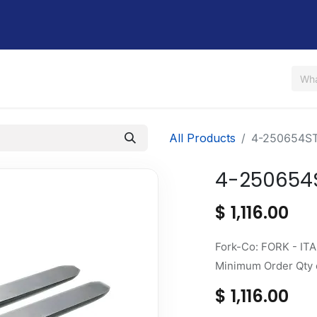
Us
Shop
Rent / Lease
Financing
Contact Us
All Products
4-250654S
4-250654
$
1,116.00
Fork-Co: FORK - ITA
Minimum Order Qty o
$
1,116.00