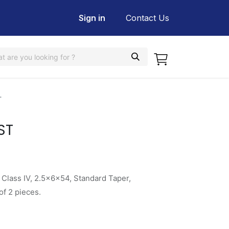
Sign in
Contact Us
T
ST
 Class IV, 2.5x6x54, Standard Taper,
f 2 pieces.