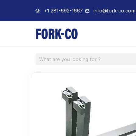
+1 281-692-1667
info@fork-co.com
Home
About 