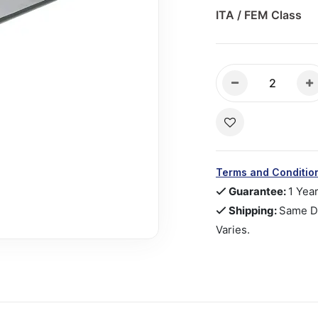
ITA / FEM Class
Terms and Conditio
Guarantee:
1 Yea
Shipping:
Same Da
Varies.