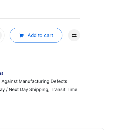
Add to cart
ns
r Against Manufacturing Defects
y / Next Day Shipping, Transit Time