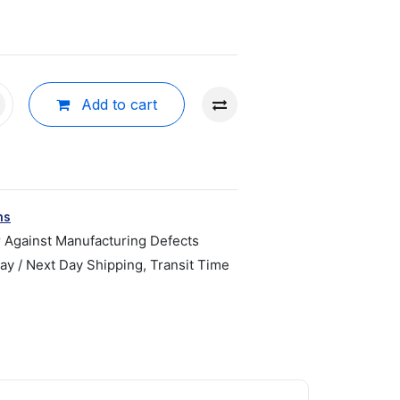
Add to cart
ns
r Against Manufacturing Defects
y / Next Day Shipping, Transit Time