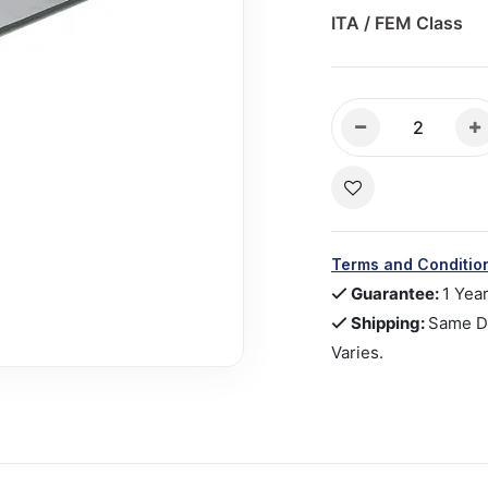
ITA / FEM Class
Terms and Conditio
Guarantee:
1 Yea
Shipping:
Same Da
Varies.