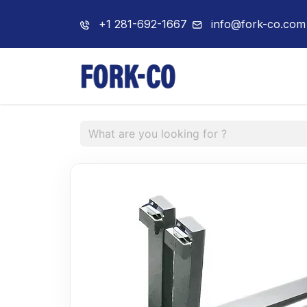
+1 281-692-1667
info@fork-co.com
Home
About 