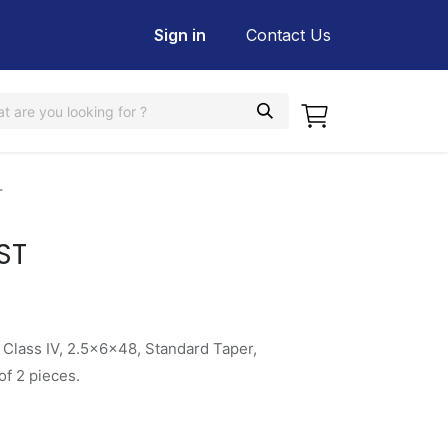
Sign in
Contact Us
T
ST
 Class IV, 2.5x6x48, Standard Taper,
f 2 pieces.