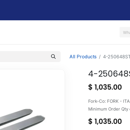
Us
Shop
Rent / Lease
Financing
Contact Us
All Products
4-250648S
4-250648
$
1,035.00
Fork-Co: FORK - ITA
Minimum Order Qty o
$
1,035.00