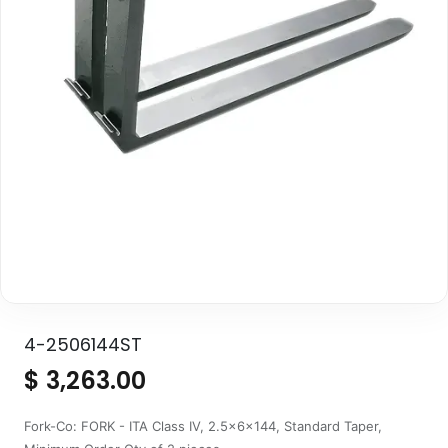
4-2506144ST
$
3,263.00
Fork-Co: FORK - ITA Class IV, 2.5x6x144, Standard Taper,