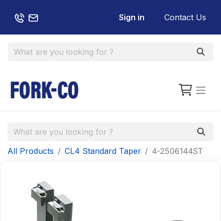
Sign in
Contact Us
All Products
CL4 Standard Taper
4-2506144ST