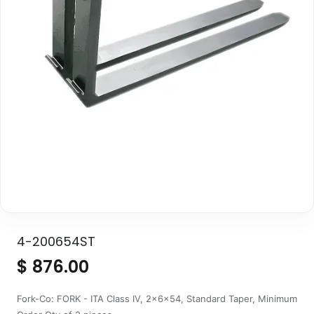
4-200654ST
$
876.00
Fork-Co: FORK - ITA Class IV, 2x6x54, Standard Taper, Minimum