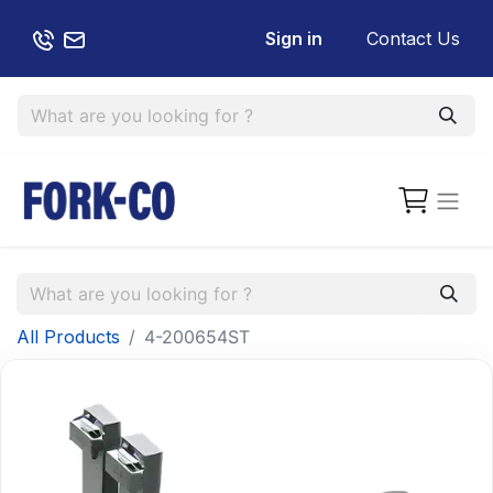
Sign in
Contact Us
All Products
4-200654ST