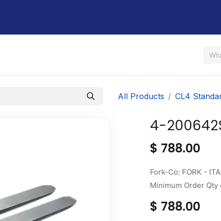
Us
Shop
Rent / Lease
Financing
Contact Us
All Products
CL4 Standa
4-200642
$
788.00
Fork-Co: FORK - ITA
Minimum Order Qty o
$
788.00