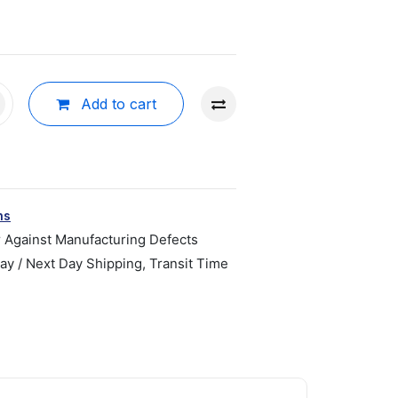
Add to cart
ns
r Against Manufacturing Defects
y / Next Day Shipping, Transit Time