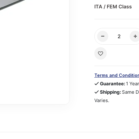
ITA / FEM Class
Terms and Conditio
Guarantee:
1 Yea
Shipping:
Same Da
Varies.