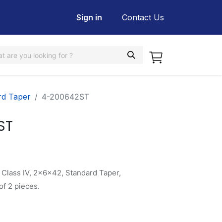
Sign in
Contact Us
rd Taper
4-200642ST
ST
 Class IV, 2x6x42, Standard Taper,
f 2 pieces.