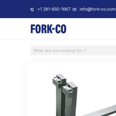
+1 281-692-1667
info@fork-co.com
Home
About 