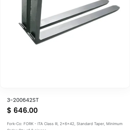
3-200642ST
$
646.00
Fork-Co: FORK - ITA Class III, 2x6x42, Standard Taper, Minimum