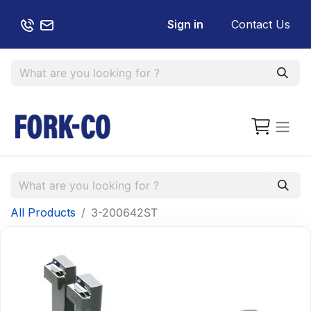
Sign in
Contact Us
All Products
3-200642ST