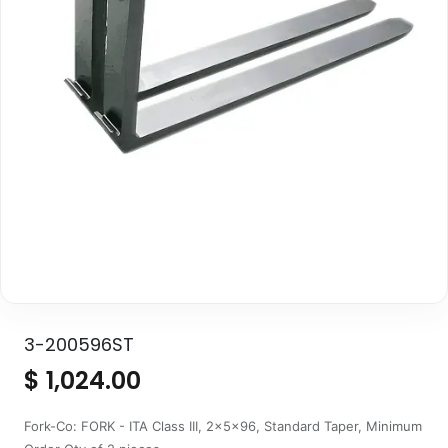
3-200596ST
$
1,024.00
Fork-Co: FORK - ITA Class III, 2x5x96, Standard Taper, Minimum