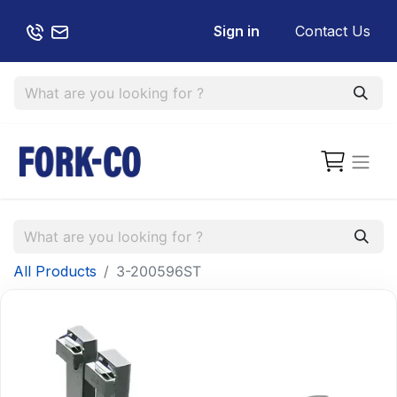
Sign in
Contact Us
All Products
3-200596ST