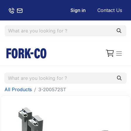
Sign in
Contact Us
All Products
3-200572ST