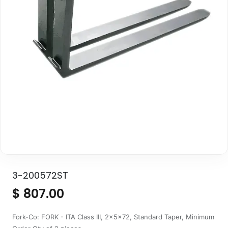
3-200572ST
$
807.00
Fork-Co: FORK - ITA Class III, 2x5x72, Standard Taper, Minimum