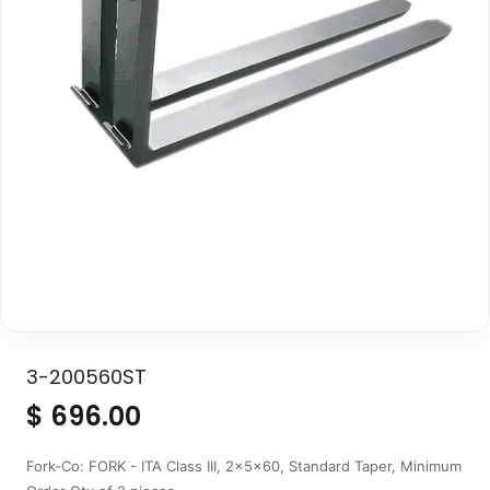
3-200560ST
$
696.00
Fork-Co: FORK - ITA Class III, 2x5x60, Standard Taper, Minimum