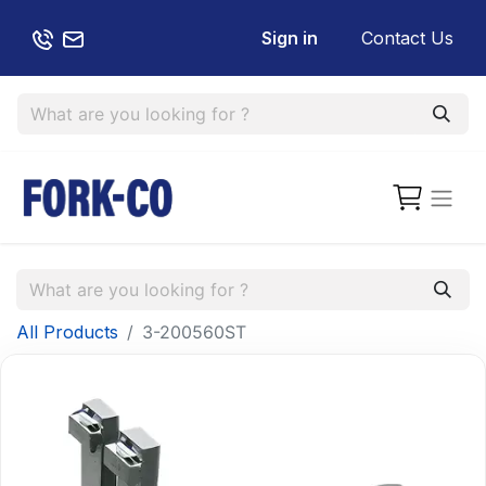
Sign in
Contact Us
All Products
3-200560ST