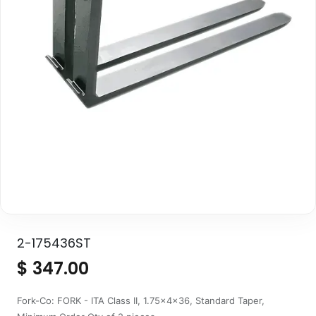
2-175436ST
$
347.00
Fork-Co: FORK - ITA Class II, 1.75x4x36, Standard Taper,