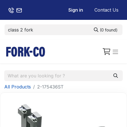
Sign in
Contact Us
(0 found)
All Products
2-175436ST