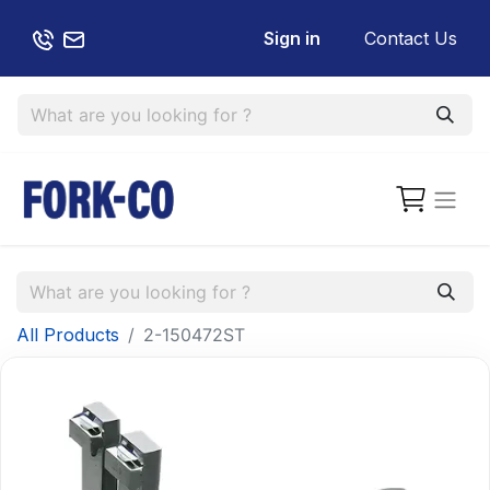
Sign in
Contact Us
All Products
2-150472ST