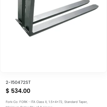
2-150472ST
$
534.00
Fork-Co: FORK - ITA Class II, 1.5x4x72, Standard Taper,