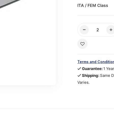
ITA / FEM Class
Terms and Conditio
Guarantee:
1 Yea
Shipping:
Same Da
Varies.