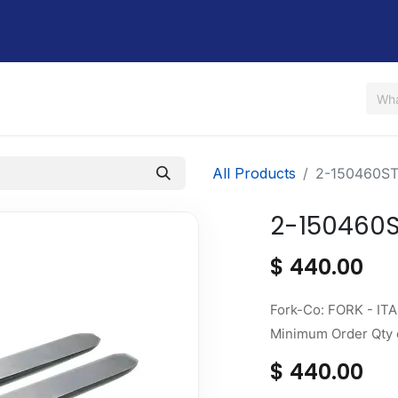
Us
Shop
Rent / Lease
Financing
Contact Us
All Products
2-150460S
2-150460
$
440.00
Fork-Co: FORK - ITA 
Minimum Order Qty o
$
440.00