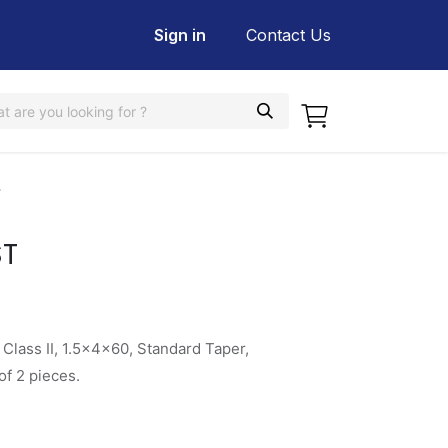
Sign in
Contact Us
T
ST
Class II, 1.5x4x60, Standard Taper,
f 2 pieces.