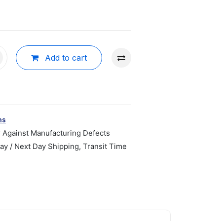
Add to cart
ns
r Against Manufacturing Defects
y / Next Day Shipping, Transit Time