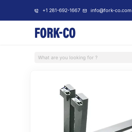
+1 281-692-1667
info@fork-co.com
Home
About 