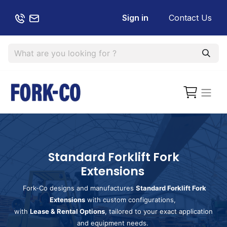
Sign in
Contact Us
Standard Forklift Fork
Extensions
Fork-Co designs and manufactures
Standard Forklift Fork
Extensions
with custom configurations,
with
Lease & Rental Options
, tailored to your exact application
and equipment needs.