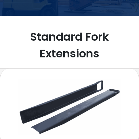
Standard Fork
Extensions