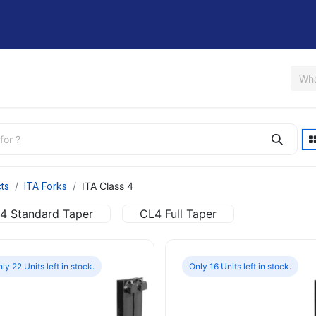
Us
Shop
Rent / Lease
Financing
Contact Us
ts
ITA Forks
ITA Class 4
4 Standard Taper
CL4 Full Taper
ly 22 Units left in stock.
Only 16 Units left in stock.