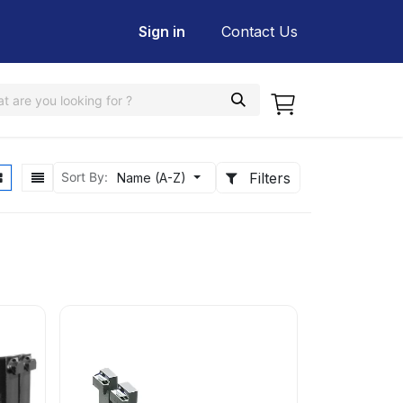
Sign in
Contact Us
Filters
Sort By:
Name (A-Z)