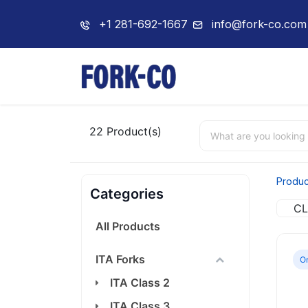
+1 281-692-1667
info@fork-co.com
Home
About 
22
Product(s)
Produc
Categories
CL
All Products
ITA Forks
On
ITA Class 2
ITA Class 3