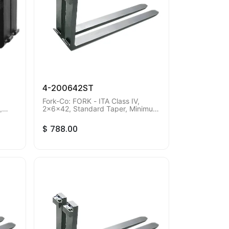
4-200642ST
Fork-Co: FORK - ITA Class IV,
,
2x6x42, Standard Taper, Minimum
s.
Order Qty of 2 pieces.
$
788.00