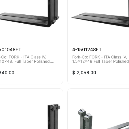
501048FT
4-1501248FT
-Co: FORK - ITA Class IV,
Fork-Co: FORK - ITA Class IV,
10x48, Full Taper Polished,
1.5x12x48 Full Taper Polished
mum Order Qty of 2 pieces.
Minimum Order Qty of 2 piece
,640.00
$
2,058.00