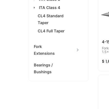
ITA Class 4
CL4 Standard
Taper
CL4 Full Taper
4-1
Fork
Fork
1.5x
Extensions
Mini
$
1
Bearings /
Bushings