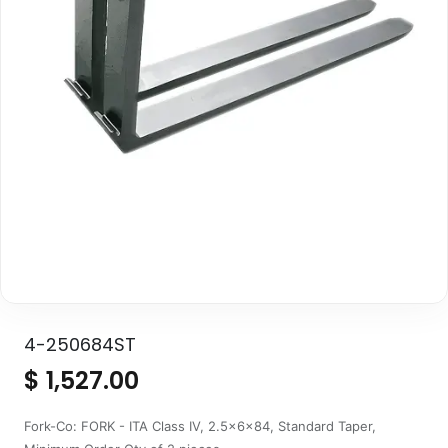
4-250684ST
$
1,527.00
Fork-Co: FORK - ITA Class IV, 2.5x6x84, Standard Taper,