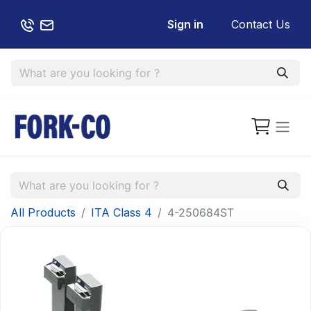
Sign in
Contact Us
All Products
ITA Class 4
4-250684ST