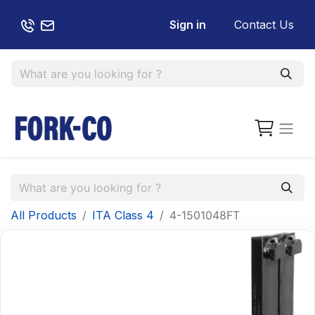
Sign in
Contact Us
All Products
ITA Class 4
4-1501048FT