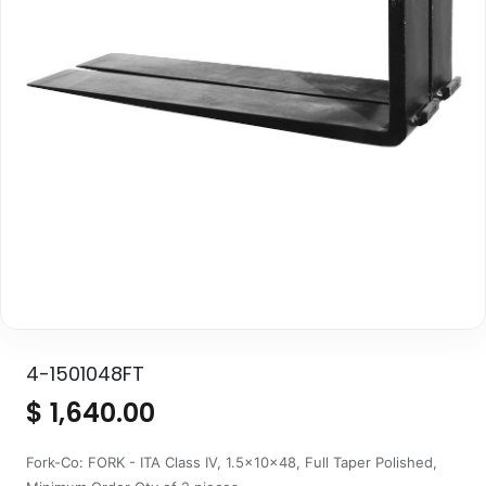
4-1501048FT
$
1,640.00
Fork-Co: FORK - ITA Class IV, 1.5x10x48, Full Taper Polished,