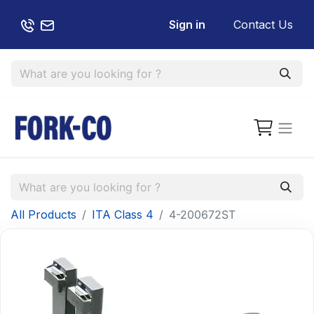
Sign in
Contact Us
All Products
ITA Class 4
4-200672ST