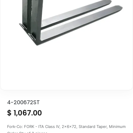
4-200672ST
$
1,067.00
Fork-Co: FORK - ITA Class IV, 2x6x72, Standard Taper, Minimum