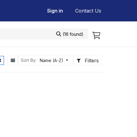
Sign in
Contact Us
(16 found)
Filters
Sort By:
Name (A-Z)