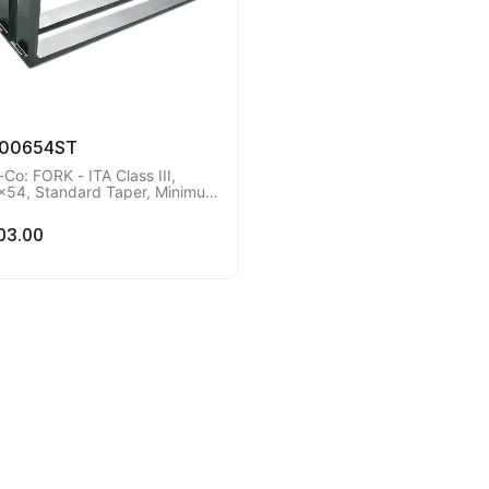
200654ST
-Co: FORK - ITA Class III,
x54, Standard Taper, Minimum
r Qty of 2 pieces.
03.00