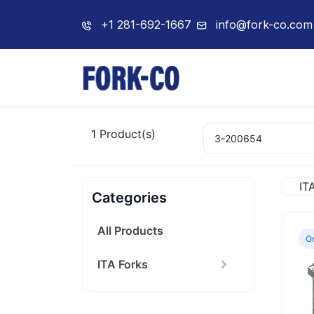
+1 281-692-1667
info@fork-co.com
Home
About Us
1
Product(s)
IT
Categories
All Products
On
ITA Forks