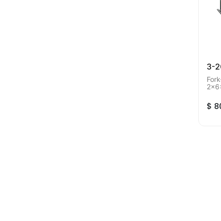
3-
Fork
2x6
Orde
$
8