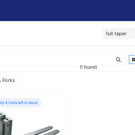
Shop
Rent / Lease
Financing
Contact Us
(1 found)
A Forks
ly 4 Units left in stock.