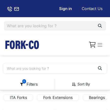
Sign in
Contact Us
1
Sort By
Filters
ITA Forks
Fork Extensions
Bearings / 