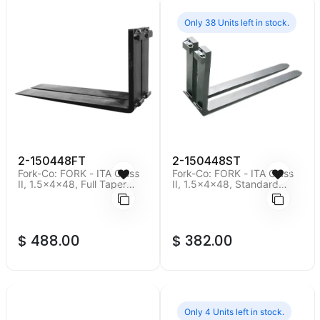
Only 38 Units left in stock.
2-150448FT
2-150448ST
Fork-Co: FORK - ITA Class
Fork-Co: FORK - ITA Class
II, 1.5x4x48, Full Taper
II, 1.5x4x48, Standard
Polished, Minimum Order
Taper, Minimum Order Qty
Qty of 2 pieces.
of 2 pieces.
$
488.00
$
382.00
Only 4 Units left in stock.