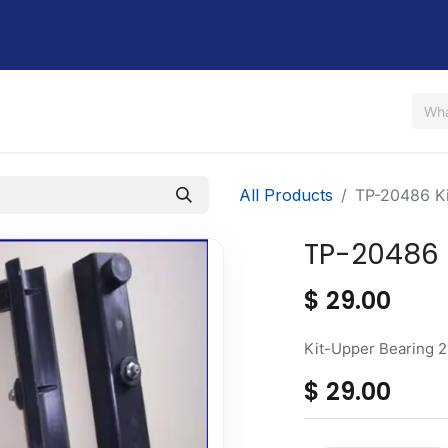
Us
Shop
Rent / Lease
Financing
Contact Us
All Products
TP-20486 Ki
TP-20486 
$
29.00
Kit-Upper Bearing 
$
29.00