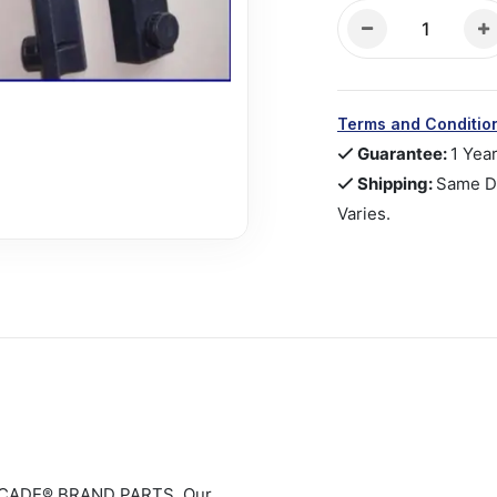
Terms and Conditio
Guarantee:
1 Yea
Shipping:
Same Da
Varies.
CADE® BRAND PARTS. Our