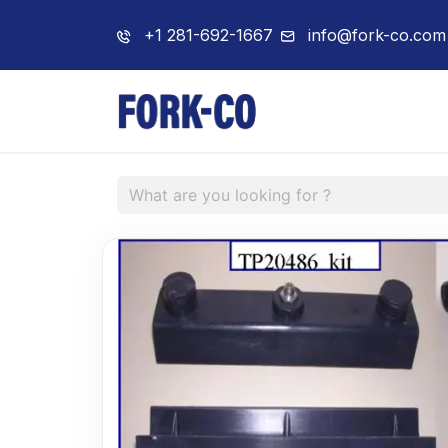
+1 281-692-1667
info@fork-co.com
Home
About 