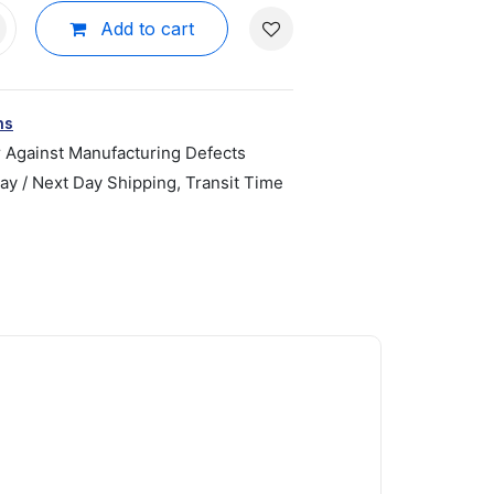
Add to cart
ns
r Against Manufacturing Defects
y / Next Day Shipping, Transit Time