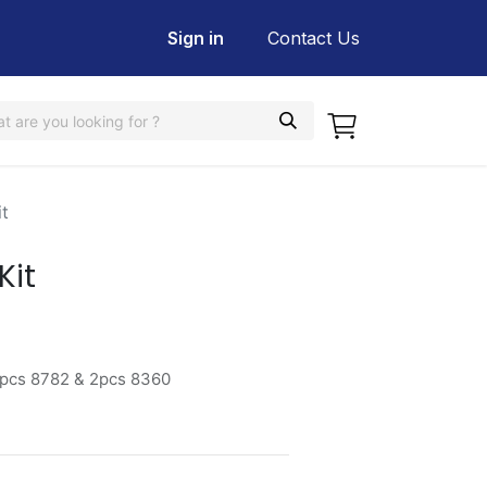
Sign in
Contact Us
t
Kit
2pcs 8782 & 2pcs 8360