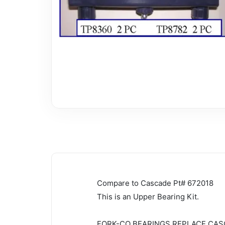
Compare to Cascade Pt# 672018
This is an Upper Bearing Kit.
FORK-CO BEARINGS REPLACE CAS