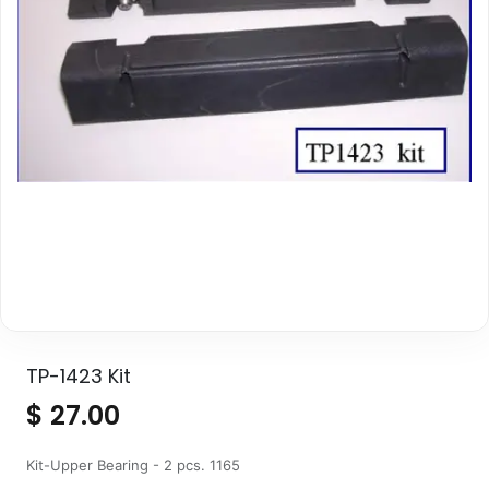
TP-1423 Kit
$
27.00
Kit-Upper Bearing - 2 pcs. 1165