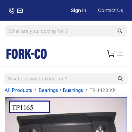
Sign in
Contact Us
All Products
Bearings / Bushings
TP-1423 Kit