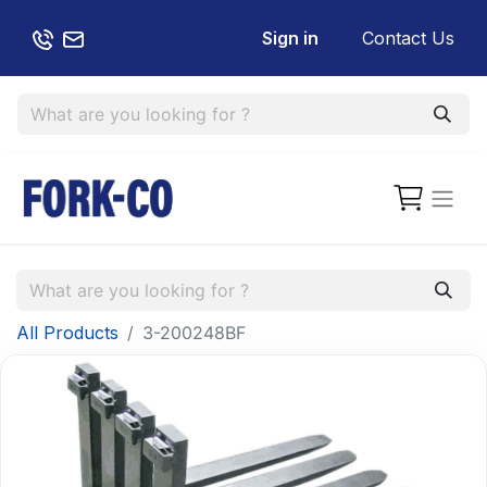
Sign in
Contact Us
All Products
3-200248BF