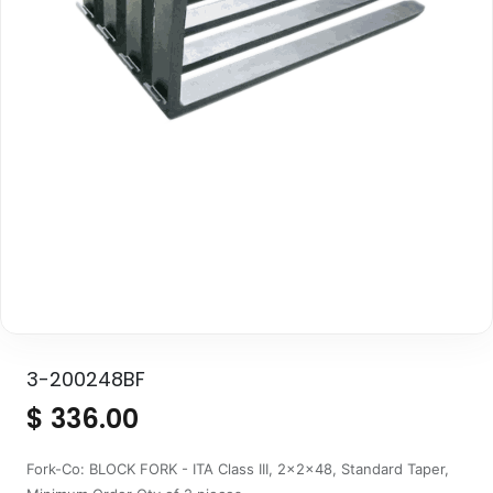
3-200248BF
$
336.00
Fork-Co: BLOCK FORK - ITA Class III, 2x2x48, Standard Taper,