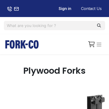
Sign in
Contact Us
Plywood Forks