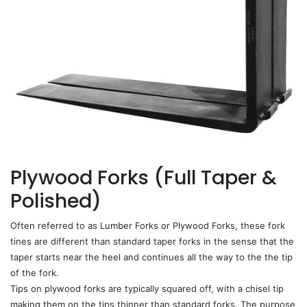
Plywood Forks (Full Taper &
Polished)
Often referred to as Lumber Forks or Plywood Forks, these fork
tines are different than standard taper forks in the sense that the
taper starts near the heel and continues all the way to the the tip
of the fork.
Tips on plywood forks are typically squared off, with a chisel tip
making them on the tips thinner than standard forks. The purpose