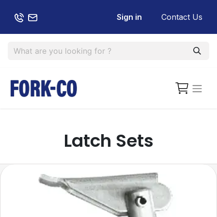
Sign in
Contact Us
Latch Sets