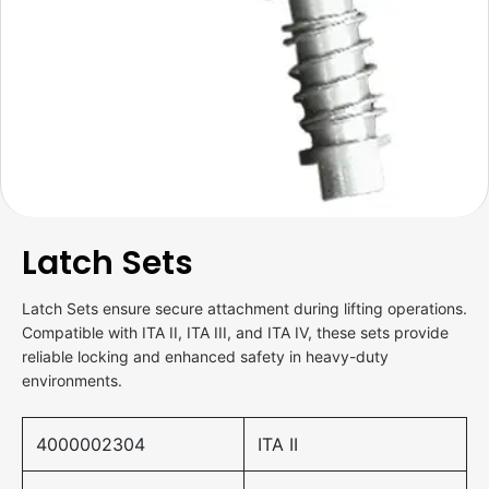
Latch Sets
Latch Sets ensure secure attachment during lifting operations.
Compatible with ITA II, ITA III, and ITA IV, these sets provide
reliable locking and enhanced safety in heavy-duty
environments.
4000002304
ITA II