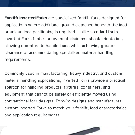
Forklift Inverted Forks
are specialized forklift forks designed for
applications where additional ground clearance beneath the load
or unique load positioning is required. Unlike standard forks,
Inverted Forks feature a reversed blade and shank orientation,
allowing operators to handle loads while achieving greater
clearance or accommodating specialized material handling
requirements.
Commonly used in manufacturing, heavy industry, and custom
material handling applications, Inverted Forks provide a practical
solution for handling products, fixtures, containers, and
equipment that cannot be safely or efficiently moved using
conventional fork designs. Fork-Co designs and manufactures
custom Inverted Forks to match your forklift, load characteristics,
and application requirements.