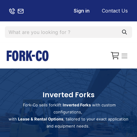
Sign in
Contact Us
Inverted Forks
Fork-Co sells forklift
Inverted Forks
with custom
configurations,
with
Lease & Rental Options
, tailored to your exact application
and equipment needs.