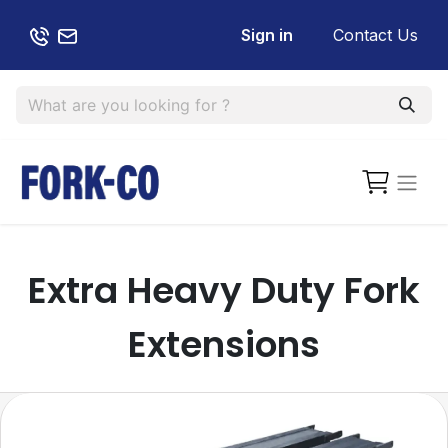
Sign in
Contact Us
Extra Heavy Duty Fork
Extensions