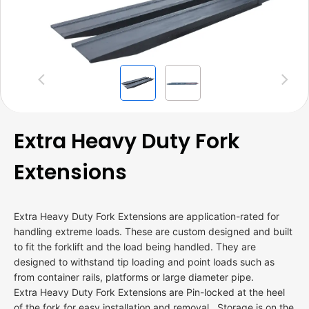
Previous
Next
Extra Heavy Duty Fork
Extensions
Extra Heavy Duty Fork Extensions are application-rated for
handling extreme loads. These are custom designed and built
to fit the forklift and the load being handled. They are
designed to withstand tip loading and point loads such as
from container rails, platforms or large diameter pipe.
Extra Heavy Duty Fork Extensions are Pin-locked at the heel
of the fork for easy installation and removal. Storage is on the