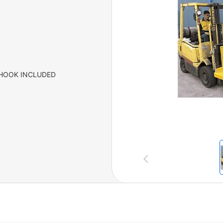
 HOOK INCLUDED
Previous