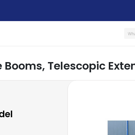
Us
Shop
Rent / Lease
Financing
Contact Us
 Booms, Telescopic Exte
del