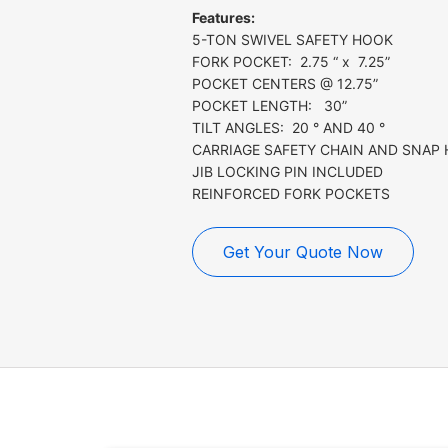
Features:
5-TON SWIVEL SAFETY HOOK
FORK POCKET: 2.75 “ x 7.25”
POCKET CENTERS @ 12.75”
POCKET LENGTH: 30”
TILT ANGLES: 20 ° AND 40 °
CARRIAGE SAFETY CHAIN AND SNAP
JIB LOCKING PIN INCLUDED
REINFORCED FORK POCKETS
Get Your Quote Now