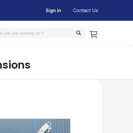
Sign in
Contact Us
nsions