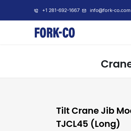
+1 281-692-1667
info@fork-co.com
Home
About 
Crane
Tilt Crane Jib Mo
TJCL45 (Long)