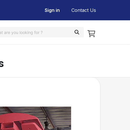
Sign in
Contact Us
s