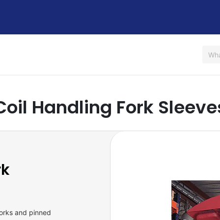
Us
Shop
Rent / Lease
Financing
Contact Us
Coil Handling Fork Sleeve
rk
forks and pinned