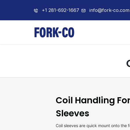
+1 281-692-1667
info@fork-co.com
Home
About 
Coil Handling Fo
Sleeves
Coil sleeves are quick mount onto the 