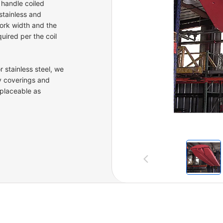
 handle coiled
stainless and
fork width and the
uired per the coil
 stainless steel, we
y coverings and
placeable as
Previous