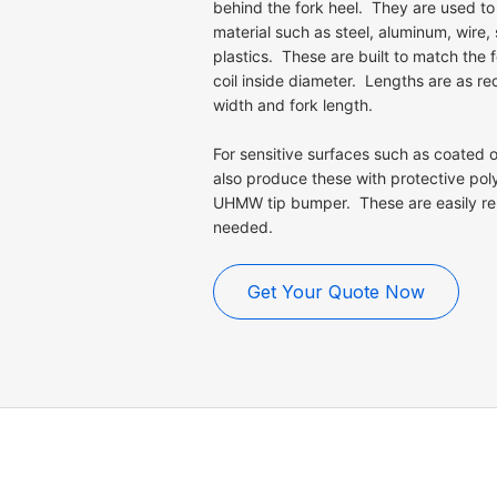
behind the fork heel. They are used to
material such as steel, aluminum, wire, 
plastics. These are built to match the 
coil inside diameter. Lengths are as req
width and fork length.
For sensitive surfaces such as coated or
also produce these with protective pol
UHMW tip bumper. These are easily re
needed.
Get Your Quote Now