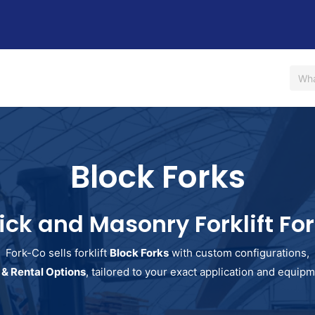
Us
Shop
Rent / Lease
Financing
Contact Us
Block Forks
ick and Masonry Forklift Fo
Fork-Co sells forklift
Block Forks
with custom configurations,
 & Rental Options
, tailored to your exact application and equi