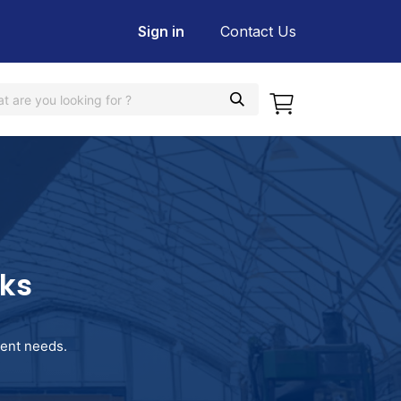
Sign in
Contact Us
rks
pment needs.