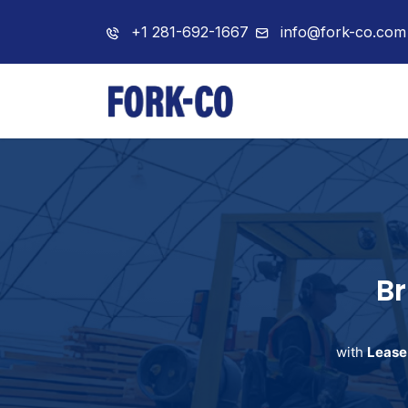
+1 281-692-1667
info@fork-co.com
Home
About 
Br
with
Lease