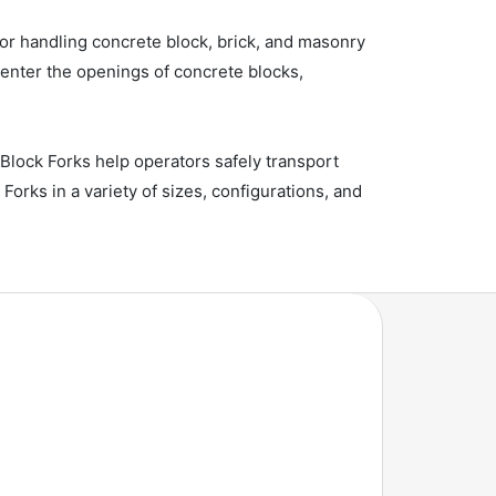
y for handling concrete block, brick, and masonry
o enter the openings of concrete blocks,
Block Forks help operators safely transport
rks in a variety of sizes, configurations, and