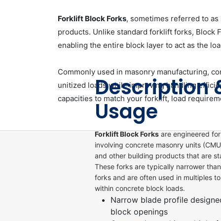
Forklift Block Forks
, sometimes referred to as
products. Unlike standard forklift forks, Block 
enabling the entire block layer to act as the loa
Commonly used in masonry manufacturing, concr
Description 
unitized loads while improving handling effici
capacities to match your forklift, load requirem
Usage
Forklift Block Forks
are engineered for
involving concrete masonry units (CMUs
and other building products that are st
These forks are typically narrower than
forks and are often used in multiples t
within concrete block loads.
Narrow blade profile designe
block openings