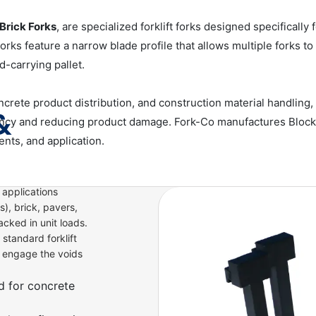
Brick Forks
, are specialized forklift forks designed specificall
Forks feature a narrow blade profile that allows multiple forks t
d-carrying pallet.
ete product distribution, and construction material handling, 
&
ency and reducing product damage. Fork-Co manufactures Block Fo
ents, and application.
 applications
), brick, pavers,
acked in unit loads.
 standard forklift
o engage the voids
d for concrete