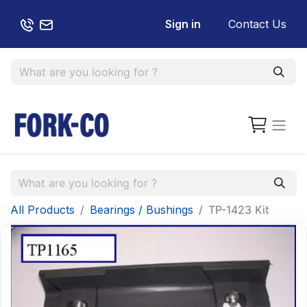
Sign in
Contact Us
All Products
Bearings / Bushings
TP-1423 Kit