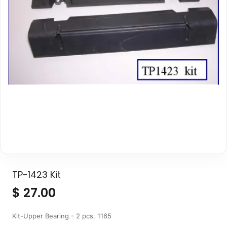
TP-1423 Kit
$
27.00
Kit-Upper Bearing - 2 pcs. 1165