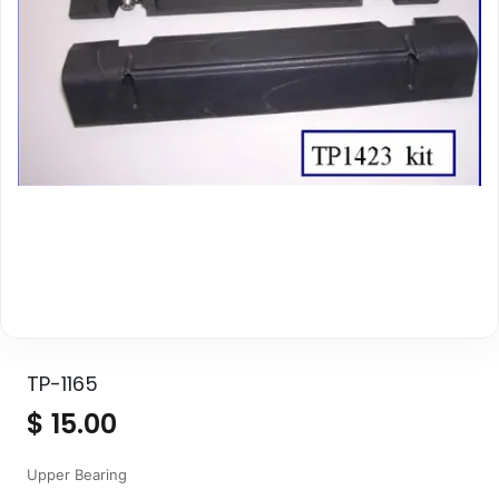
TP-1165
$
15.00
Upper Bearing