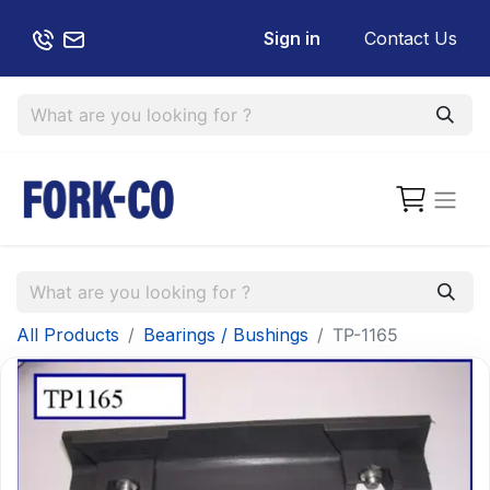
Sign in
Contact Us
All Products
Bearings / Bushings
TP-1165