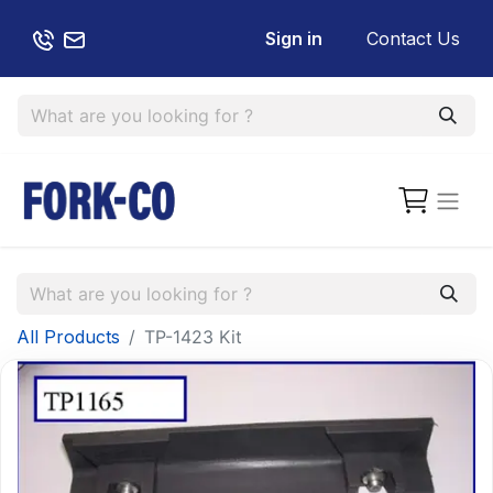
Sign in
Contact Us
All Products
TP-1423 Kit