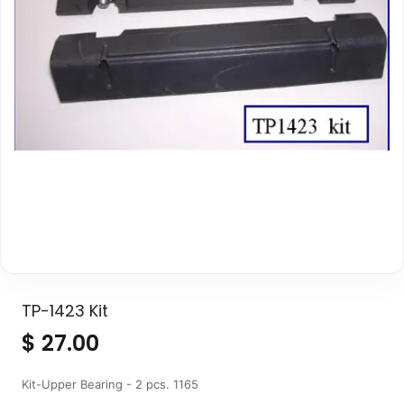
TP-1423 Kit
$
27.00
Kit-Upper Bearing - 2 pcs. 1165