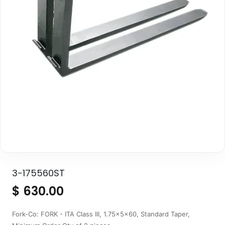
3-175560ST
$
630.00
Fork-Co: FORK - ITA Class III, 1.75x5x60, Standard Taper,