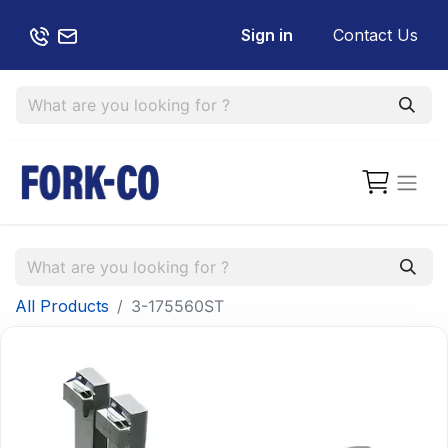
Sign in
Contact Us
All Products
3-175560ST