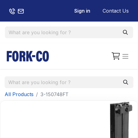
Sign in
Contact Us
All Products
3-150748FT