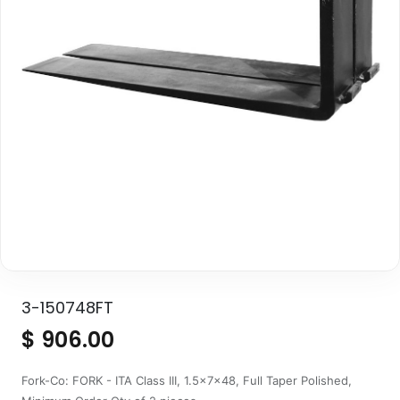
3-150748FT
$
906.00
Fork-Co: FORK - ITA Class III, 1.5x7x48, Full Taper Polished,