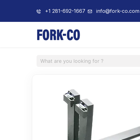
+1 281-692-1667
info@fork-co.com
Home
About 