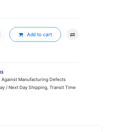
Add to cart
ns
r Against Manufacturing Defects
y / Next Day Shipping, Transit Time