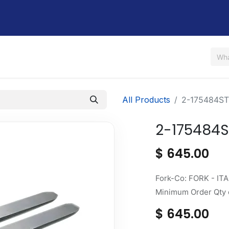
Us
Shop
Rent / Lease
Financing
Contact Us
All Products
2-175484ST
2-175484S
$
645.00
Fork-Co: FORK - ITA 
Minimum Order Qty o
$
645.00