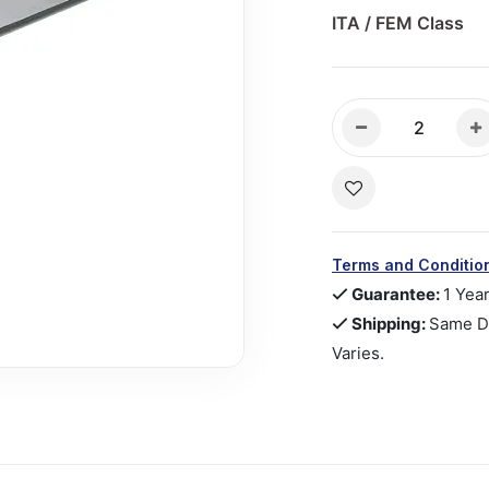
ITA / FEM Class
Terms and Conditio
Guarantee:
1 Yea
Shipping:
Same Da
Varies.