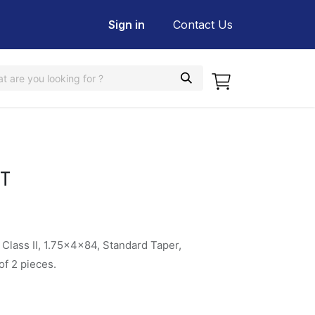
Sign in
Contact Us
T
Class II, 1.75x4x84, Standard Taper,
f 2 pieces.