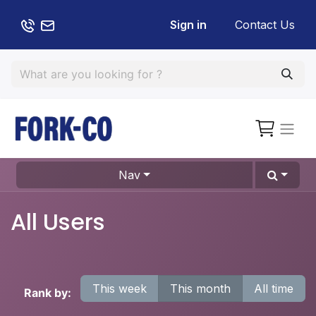
Sign in
Contact Us
Nav
All Users
This week
This month
All time
Rank by: