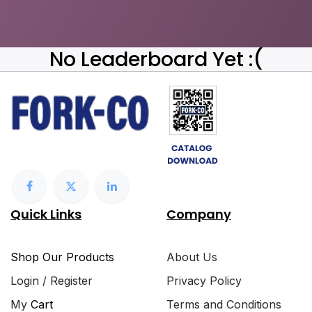
No Leaderboard Yet :(
Quick Links
Company
Shop Our Products
About Us
Login / Register
Privacy Policy
My
Cart
Terms and Conditions