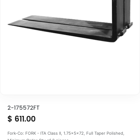
2-175572FT
$
611.00
Fork-Co: FORK - ITA Class II, 1.75x5x72, Full Taper Polished,