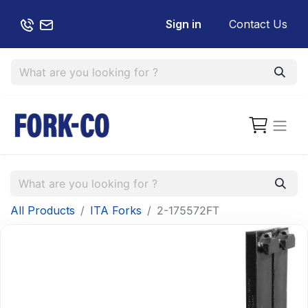
Sign in
Contact Us
All Products
ITA Forks
2-175572FT