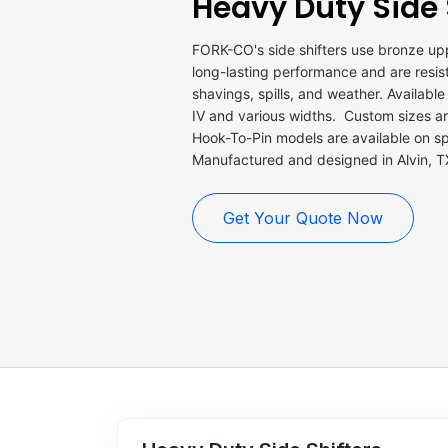
Heavy Duty Side 
FORK-CO's side shifters use bronze up
long-lasting performance and are resista
shavings, spills, and weather. Available i
IV and various widths. Custom sizes are
Hook-To-Pin models are available on sp
Manufactured and designed in Alvin,
Get Your Quote Now