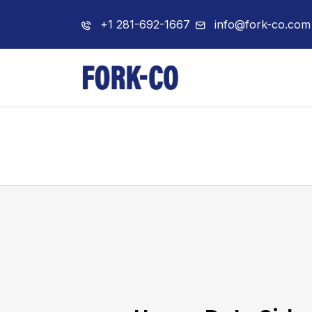
+1 281-692-1667
info@fork-co.com
Home
About 