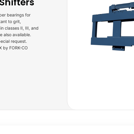
Shifters
per bearings for
nt to grit,
n classes II, III, and
 also available.
ecial request.
 TX by FORK-CO