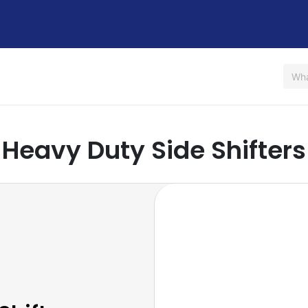
Us
Shop
Rent / Lease
Financing
Contact Us
Heavy Duty Side Shifters