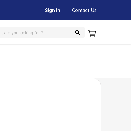
Sign in
Contact Us