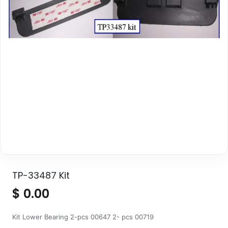
TP-33487 Kit
$
0.00
Kit Lower Bearing 2-pcs 00647 2- pcs 00719