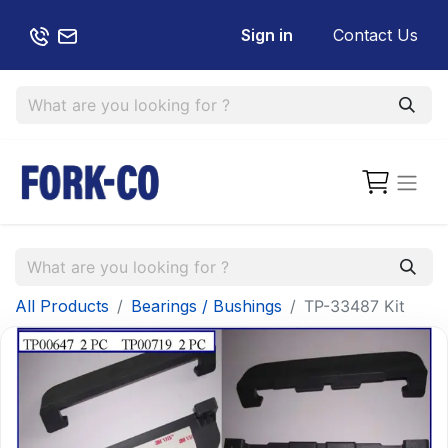
Sign in
Contact Us
All Products
Bearings / Bushings
TP-33487 Kit