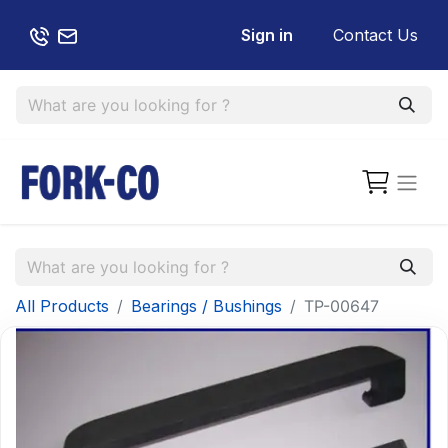
Sign in
Contact Us
All Products
Bearings / Bushings
TP-00647