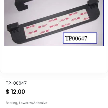
TP-00647
$
12.00
Bearing, Lower w/Adhesive