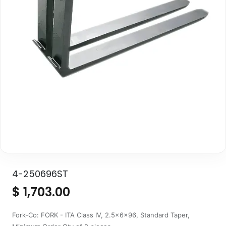
4-250696ST
$
1,703.00
Fork-Co: FORK - ITA Class IV, 2.5x6x96, Standard Taper,