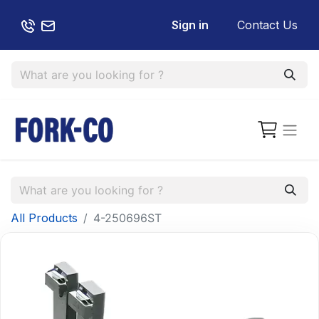
Sign in
Contact Us
All Products
4-250696ST