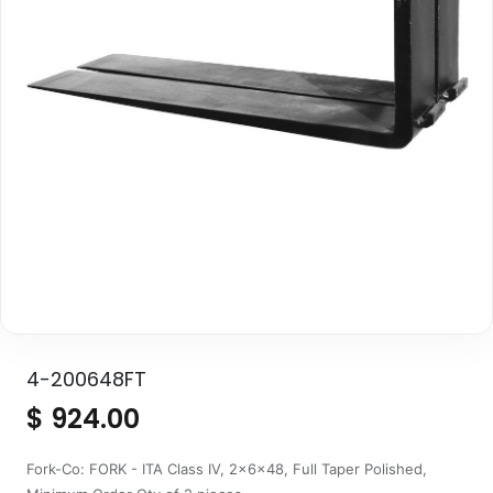
4-200648FT
$
924.00
Fork-Co: FORK - ITA Class IV, 2x6x48, Full Taper Polished,