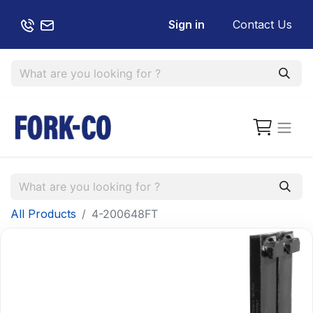
Sign in
Contact Us
All Products
4-200648FT