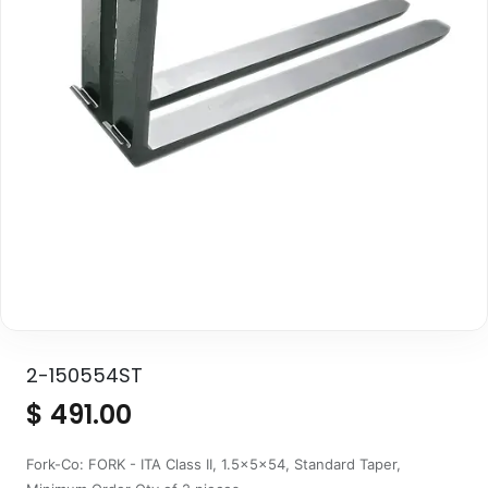
2-150554ST
$
491.00
Fork-Co: FORK - ITA Class II, 1.5x5x54, Standard Taper,