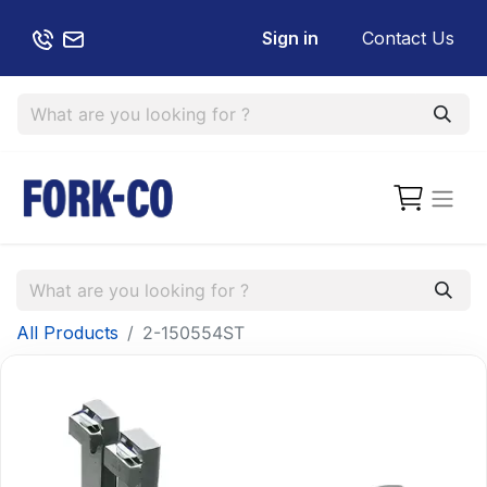
Sign in
Contact Us
All Products
2-150554ST